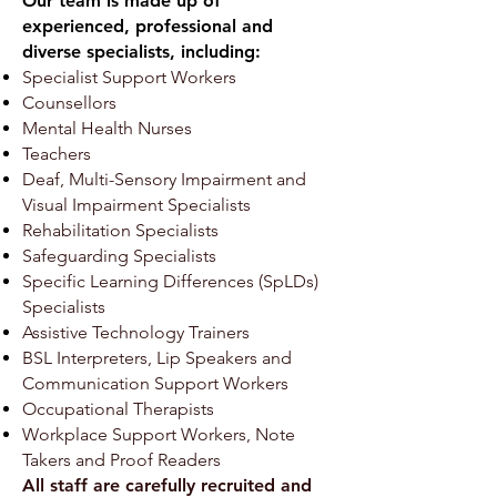
Our team is made up of
experienced, professional and
diverse specialists, including:
Specialist Support Workers
Counsellors
Mental Health Nurses
Teachers
Deaf, Multi-Sensory Impairment and
Visual Impairment Specialists
Rehabilitation Specialists
Safeguarding Specialists
Specific Learning Differences (SpLDs)
Specialists
Assistive Technology Trainers
BSL Interpreters, Lip Speakers and
Communication Support Workers
Occupational Therapists
Workplace Support Workers, Note
Takers and Proof Readers
All staff are carefully recruited and