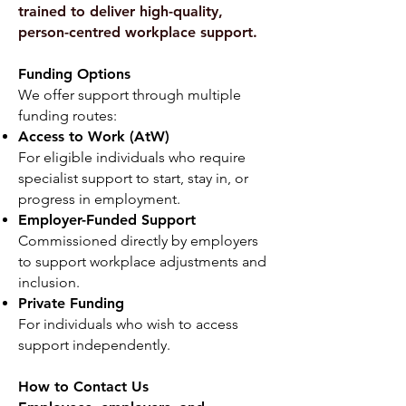
trained to deliver high-quality,
person-centred workplace support.
Funding Options
We offer support through multiple
funding routes:
Access to Work (AtW)
For eligible individuals who require
specialist support to start, stay in, or
progress in employment.
Employer-Funded Support
Commissioned directly by employers
to support workplace adjustments and
inclusion.
Private Funding
For individuals who wish to access
support independently.
How to Contact Us