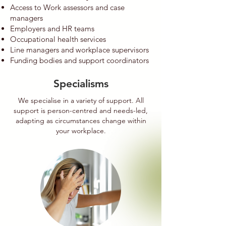
Access to Work assessors and case
managers
Employers and HR teams
Occupational health services
Line managers and workplace supervisors
Funding bodies and support coordinators
Specialisms
We specialise in a variety of support. All
support is person-centred and needs-led,
adapting as circumstances change within
your workplace.