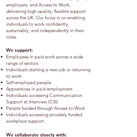
employers, and Access to Work,
delivering high-quality, flexible support
across the UK. Our focus is on enabling
individuals to work confidently,
sustainably, and independently in their
roles.
We support:​
Employees in paid work across a wide
range of sectors
Individuals starting a new job or returning
to work
Self-employed people
Apprentices in paid employment
Individuals accessing Communication
Support at Interview (CSI)
People funded through Access to Work
Individuals accessing privately funded
workplace support
We collaborate closely with: