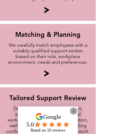
>
Matching & Planning
We carefully match employees with a
suitably qualified support worker
based on their role, workplace
environment, needs and preferences.
>
Tailored Support Review
Depending on your assessment,
support may focus on practical
workplace strategies, communication,
wellbeing, productivity and building
confidence and independence at work.