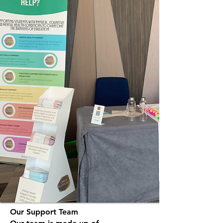
Our Support Team