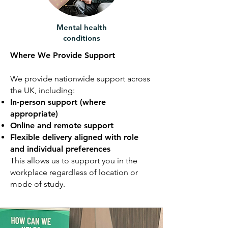
Mental health
conditions
Where We Provide Support
We provide nationwide support across
the UK, including:
In-person support (where
appropriate)
Online and remote support
Flexible delivery aligned with role
and individual preferences
This allows us to support you in the
workplace regardless of location or
mode of study.