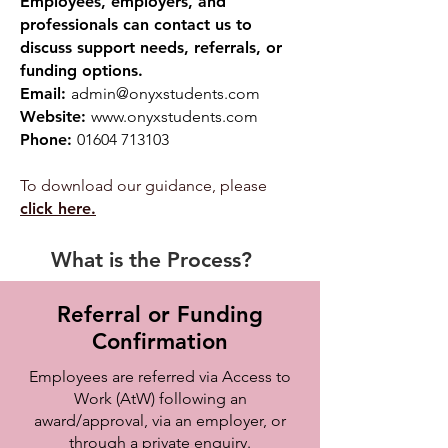
Employees, employers, and
professionals can contact us to
discuss support needs, referrals, or
funding options.
Email:
admin@onyxstudents.com
Website:
www.onyxstudents.com
Phone:
01604 713103
To download our guidance, please
click here.
What is the Process?
Referral or Funding
Confirmation
Employees are referred via Access to
Work (AtW) following an
award/approval, via an employer, or
through a private enquiry.