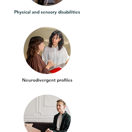
Physical and sensory disabilities
Neurodivergent profiles