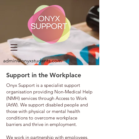
admin@onyxstudents.com
Support in the Workplace
Onyx Support is a specialist support
organisation providing Non-Medical Help
(NMH) services through Access to Work
(AtW). We support disabled people and
those with physical or mental health
conditions to overcome workplace
barriers and thrive in employment.
We work in partnership with employees,