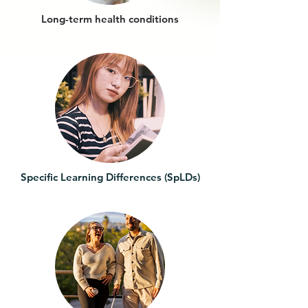
Long-term health conditions
Specific Learning Differences (SpLDs)