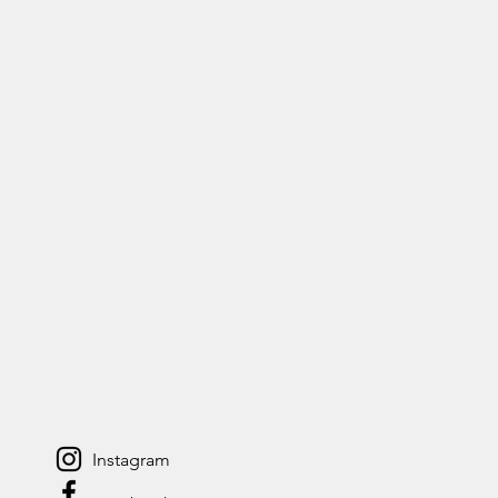
Instagram