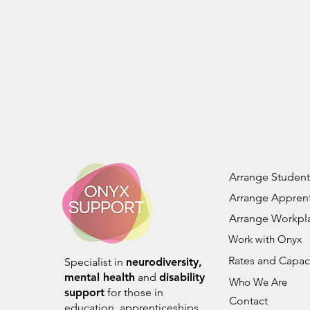
Arrange Student
Arrange Apprent
Arrange Workpl
Work with Onyx
Rates and Capac
Specialist in
neurodiversity,
mental health
and
disability
Who We Are
support
for those in
Contact
education, apprenticeships