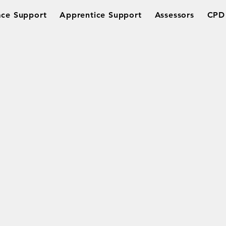
ce Support
Apprentice Support
Assessors
CPD 