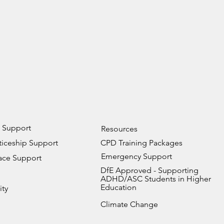
 Support
Resources
iceship Support
CPD Training Packages
Emergency Support
ace Support
DfE Approved - Supporting
ADHD/ASC Students in Higher
Education
ity
Climate Change