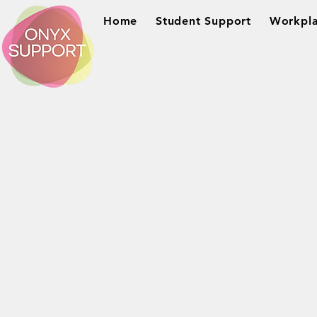
Home
Student Support
Workpla