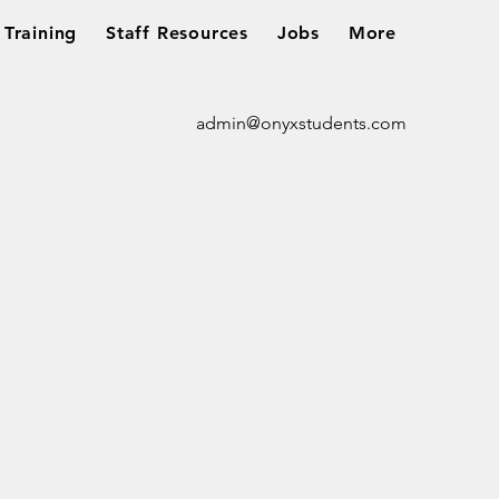
Training
Staff Resources
Jobs
More
admin@onyxstudents.com