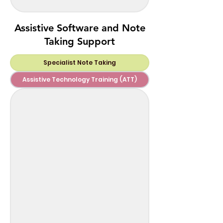
Assistive Software and Note
Taking Support
Specialist Note Taking
Assistive Technology Training (ATT)