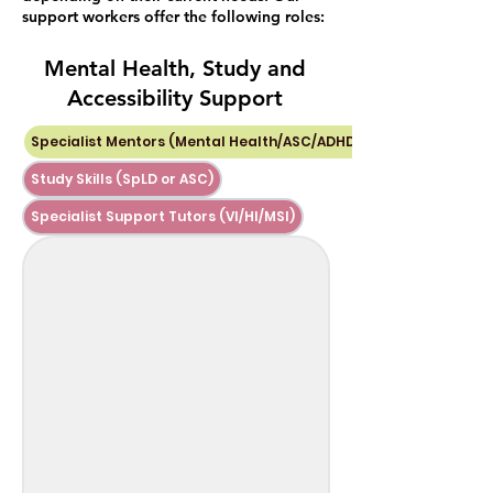
support workers offer the following roles:
Mental Health, Study and
Accessibility Support
Specialist Mentors (Mental Health/ASC/ADHD)
Study Skills (SpLD or ASC)
Specialist Support Tutors (VI/HI/MSI)