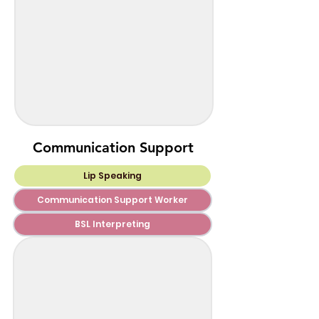
Communication Support
Lip Speaking
Communication Support Worker
BSL Interpreting