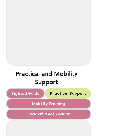
Practical and Mobility
Support
Sighted Guide
Practical Support
Mobility Training
Reader/Proof Reader