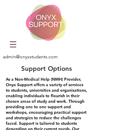
admin@onyxstudents.com
Support Options
As a Non-Medical Help (NMH) Provider,
Onyx Support offers a variety of services
to students, universities and organisations,
enabling individuals to flourish in their
chosen areas of study and work.
Through
providing one to one support and
workshops, encouraging practical support
and strategies to reduce the challenges
faced. Support is tailored to students
depending on their current needs. Our