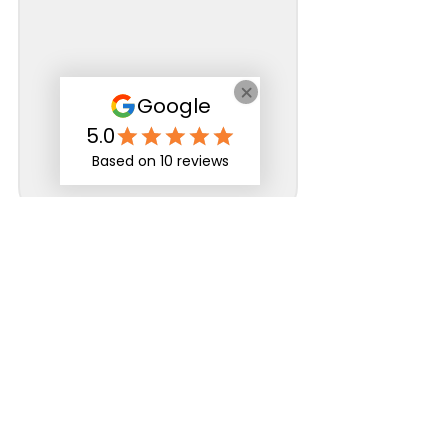
Specialist in
neurodiversity,
mental health
and
disability
support
for those in
education, apprenticeships
and the workplace
Rates and Capacity
Arrange Student Support